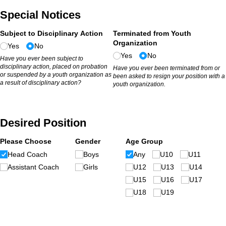
Special Notices
Subject to Disciplinary Action
Terminated from Youth
Organization
Yes
No
Yes
No
Have you ever been subject to
disciplinary action, placed on probation
Have you ever been terminated from or
or suspended by a youth organization as
been asked to resign your position with a
a result of disciplinary action?
youth organization.
Desired Position
Please Choose
Gender
Age Group
Head Coach
Boys
Any
U10
U11
Assistant Coach
Girls
U12
U13
U14
U15
U16
U17
U18
U19