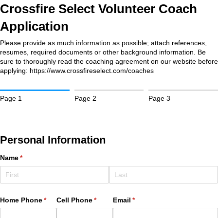
Crossfire Select Volunteer Coach
Application
Please provide as much information as possible; attach references,
resumes, required documents or other background information. Be
sure to thoroughly read the coaching agreement on our website before
applying: https://www.crossfireselect.com/coaches
Page 1
Page 2
Page 3
Personal Information
Name
(required)
*
Home Phone
(required)
*
Cell Phone
(required)
*
Email
(required)
*