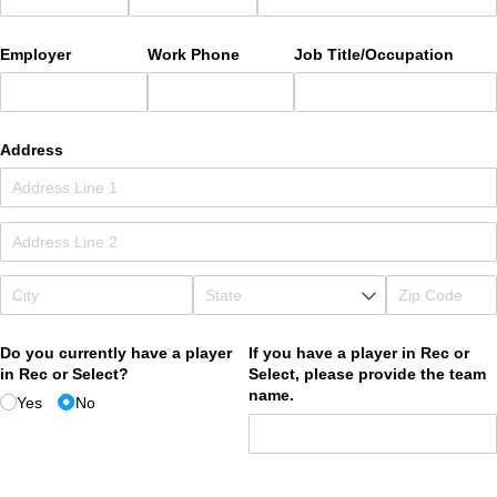
Employer
Work Phone
Job Title/​Occupation
Address
Do you currently have a player
If you have a player in Rec or
in Rec or Select?
Select, please provide the team
name.
Yes
No