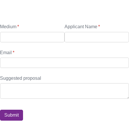
Sponsors form
Media
Medium
(required)
*
Applicant Name
(required)
*
Email
(required)
*
Suggested proposal
Submit