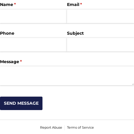
Name
(required)
*
Email
(required)
*
Phone
Subject
Message
(required)
*
SEND MESSAGE
Report Abuse
Terms of Service