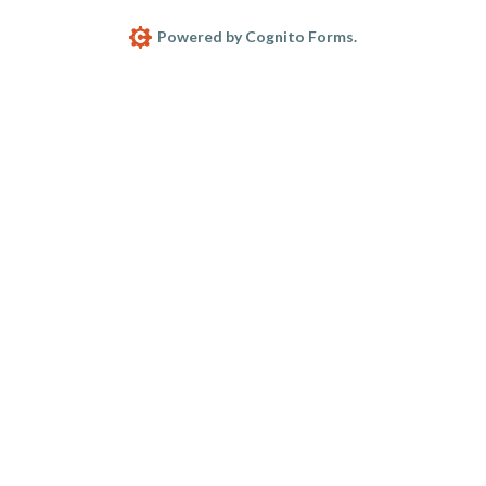
Powered by Cognito Forms.