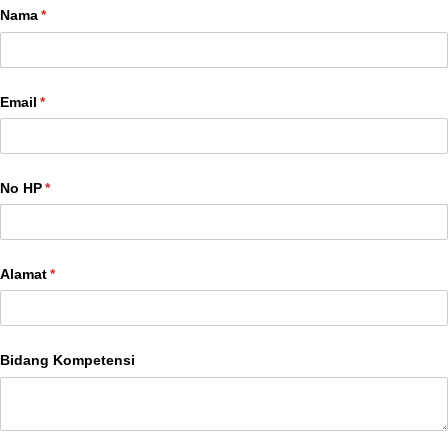
Nama
(required)
*
Email
(required)
*
No HP
(required)
*
Alamat
(required)
*
Bidang Kompetensi