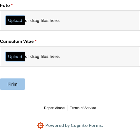
Foto
(required)
*
or drag files here.
Upload
Curiculum Vitae
(required)
*
or drag files here.
Upload
Kirim
Report Abuse
Terms of Service
Powered by Cognito Forms.