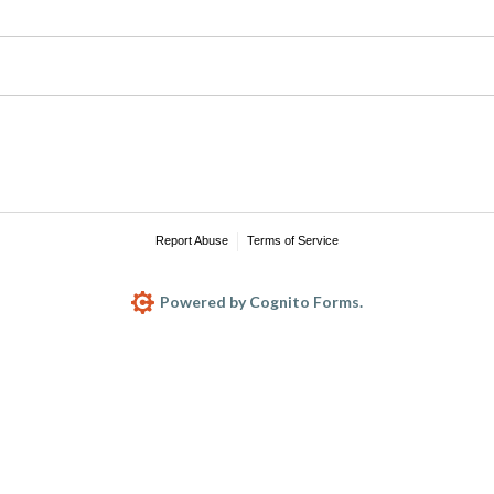
Report Abuse
Terms of Service
Powered by Cognito Forms.