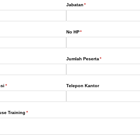
Jabatan
(required)
*
No HP
(required)
*
Jumlah Peserta
(required)
*
si
(required)
*
Telepon Kantor
use Training
(required)
*