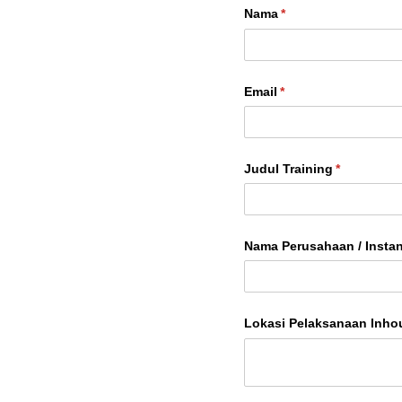
Nama
(required)
*
Email
(required)
*
Judul Training
(required)
*
Nama Perusahaan /​ Instan
Lokasi Pelaksanaan Inho