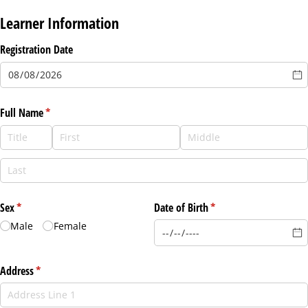
Learner Information
Registration Date
Full Name
(required)
*
Sex
(required)
*
Date of Birth
(required)
*
Male
Female
Address
(required)
*