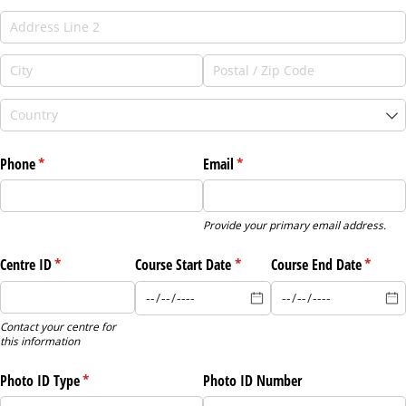
Phone
(required)
*
Email
(required)
*
Provide your primary email address.
Centre ID
(required)
*
Course Start Date
(required)
*
Course End Date
(requir
*
Contact your centre for
this information
Photo ID Type
(required)
*
Photo ID Number