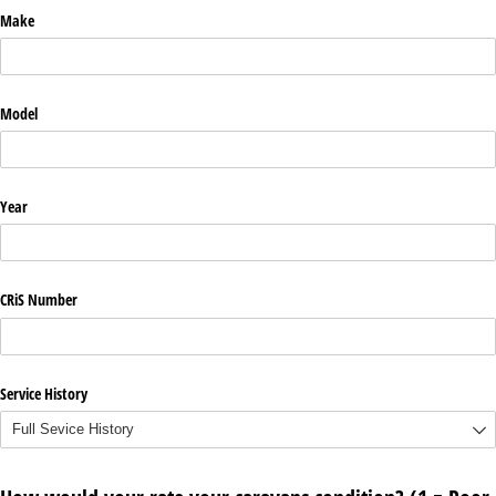
Make
Model
Year
CRiS Number
Service History