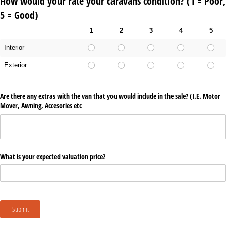
How would your rate your caravans condition? (1 = Poor,
5 = Good)
1
2
3
4
5
Interior
Exterior
Are there any extras with the van that you would include in the sale? (I.E. Motor
Mover, Awning, Accesories etc
What is your expected valuation price?
Submit