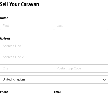
Sell Your Caravan
Name
Address
Phone
Email