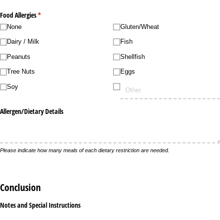
Food Allergies
(required)
*
None
Gluten/​Wheat
Dairy /​ Milk
Fish
Peanuts
Shellfish
Tree Nuts
Eggs
Soy
Allergen/​Dietary Details
Please indicate how many meals of each dietary restriction are needed.
Conclusion
Notes and Special Instructions