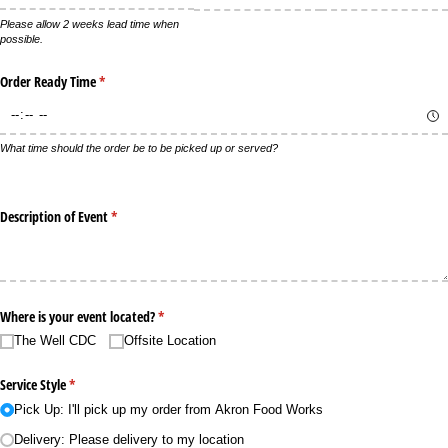
Please allow 2 weeks lead time when
possible.
Order Ready Time
(required)
*
What time should the order be to be picked up or served?
Description of Event
(required)
*
Where is your event located?
(required)
*
The Well CDC
Offsite Location
Service Style
(required)
*
Pick Up: I'll pick up my order from Akron Food Works
Delivery: Please delivery to my location