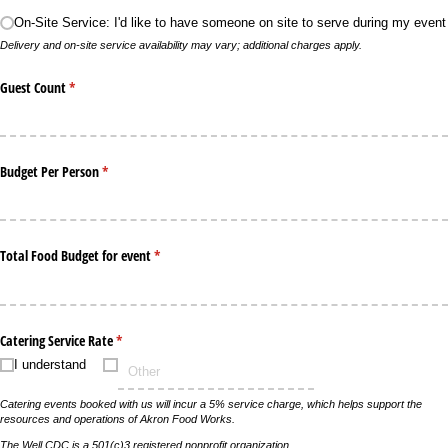
On-Site Service: I'd like to have someone on site to serve during my event
Delivery and on-site service availability may vary; additional charges apply.
Guest Count
(required)
*
Budget Per Person
(required)
*
Total Food Budget for event
(required)
*
Catering Service Rate
(required)
*
I understand
Catering events booked with us will incur a 5% service charge, which helps support the
resources and operations of Akron Food Works.
The Well CDC is a 501(c)3 registered nonprofit organization.