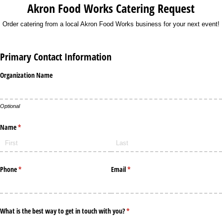
Akron Food Works Catering Request
Order catering from a local Akron Food Works business for your next event!
Primary Contact Information
Organization Name
Optional
Name
(required)
*
Phone
(required)
*
Email
(required)
*
What is the best way to get in touch with you?
(required)
*