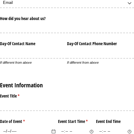
How did you hear about us?
Day-Of Contact Name
Day-Of Contact Phone Number
If different from above
If different from above
Event Information
Event Title
(required)
*
Date of Event
(required)
*
Event Start Time
(required)
*
Event End Time