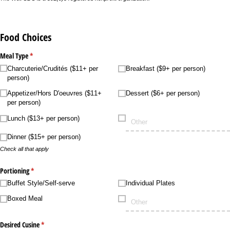
Food Choices
Meal Type
(required)
*
Charcuterie/​Crudités ($11+ per
Breakfast ($9+ per person)
person)
Appetizer/​Hors D'oeuvres ($11+
Dessert ($6+ per person)
per person)
Lunch ($13+ per person)
Dinner ($15+ per person)
Check all that apply
Portioning
(required)
*
Buffet Style/​Self-serve
Individual Plates
Boxed Meal
Desired Cusine
(required)
*