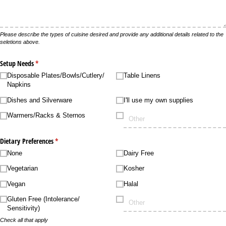
Please describe the types of cuisine desired and provide any additional details related to the
seletions above.
Setup Needs
(required)
*
Disposable Plates/​Bowls/​Cutlery/​
Table Linens
Napkins
Dishes and Silverware
I'll use my own supplies
Warmers/​Racks & Sternos
Dietary Preferences
(required)
*
None
Dairy Free
Vegetarian
Kosher
Vegan
Halal
Gluten Free (Intolerance/​
Sensitivity)
Check all that apply