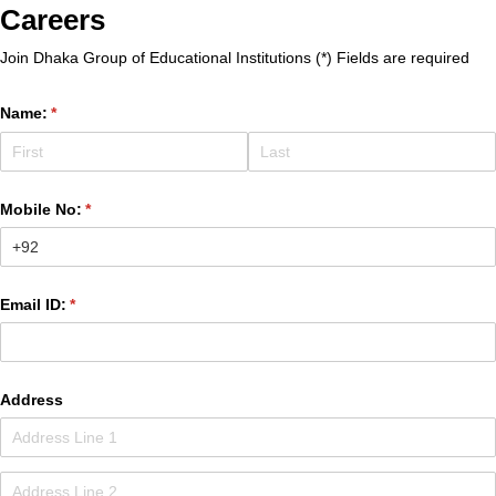
Careers
Join Dhaka Group of Educational Institutions (*) Fields are required
Name:
(required)
*
Mobile No:
(required)
*
Email ID:
(required)
*
Address