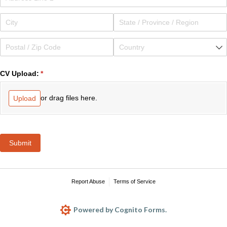
CV Upload:
(required)
*
or drag files here.
Upload
Submit
Report Abuse
Terms of Service
Powered by Cognito Forms.