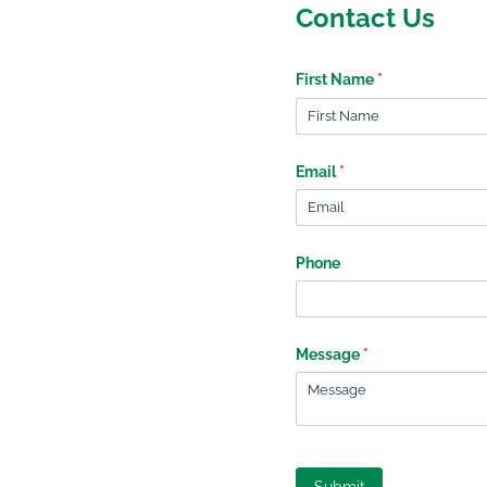
Contact Us
First Name
(required)
*
Email
(required)
*
Phone
Message
(required)
*
Submit