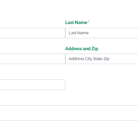
Last Name
(required)
*
Address and Zip