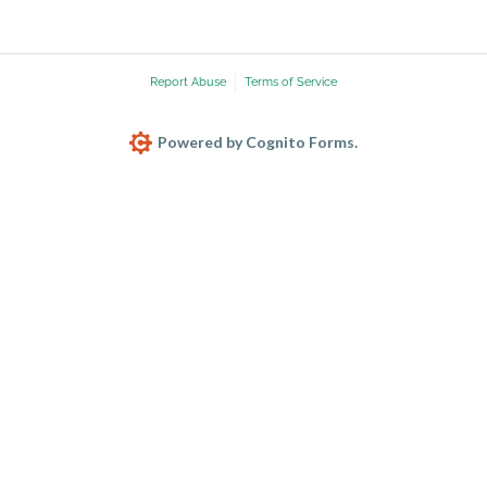
Report Abuse
Terms of Service
Powered by Cognito Forms.