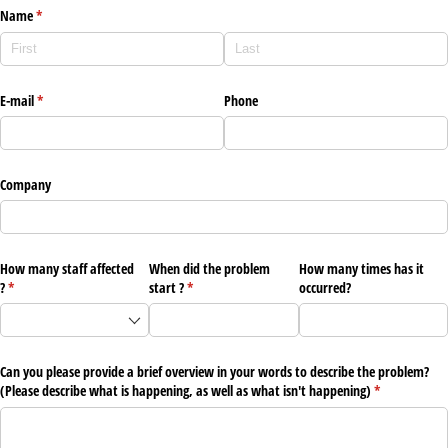
Name
(required)
*
E-mail
(required)
*
Phone
Company
How many staff affected
When did the problem
How many times has it
?
(required)
*
start ?
(required)
*
occurred?
Can you please provide a brief overview in your words to describe the problem?
(Please describe what is happening, as well as what isn't happening)
(required)
*