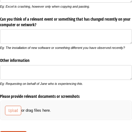
Eg: Excel is crashing, however only when copying and pasting.
Can you think of a relevant event or something that has changed recently on your
computer or network?
Eg: The installation of new software or something different you have observed recently?
Other information
Eg: Requesting on behalf of Jane who is experiencing this.
Please provide relevant documents or screenshots
Upload
or drag files here.