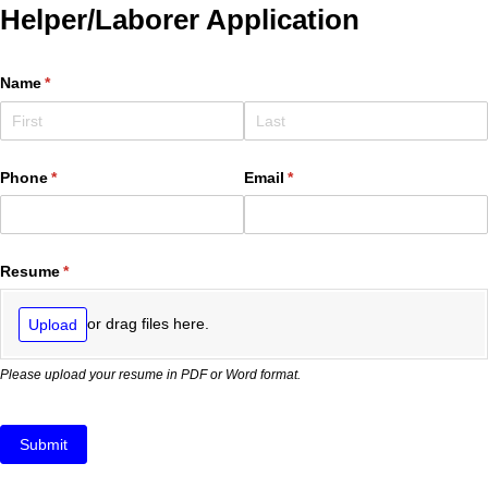
Helper/Laborer Application
Name
(required)
*
Phone
(required)
*
Email
(required)
*
Resume
(required)
*
or drag files here.
Upload
Please upload your resume in PDF or Word format.
Submit