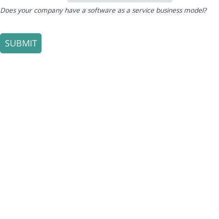
Does your company have a software as a service business model?
SUBMIT