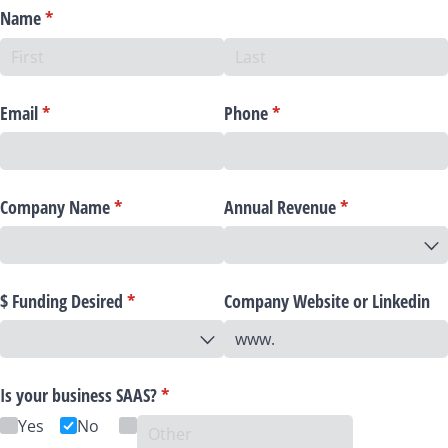
Name
(required)
*
Email
(required)
*
Phone
(required)
*
Company Name
(required)
*
Annual Revenue
(required)
*
$ Funding Desired
(required)
*
Company Website or Linkedin
Is your business SAAS?
(required)
*
Yes
No