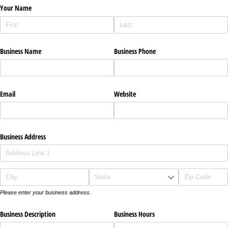
Your Name
Business Name
Business Phone
Email
Website
Business Address
Please enter your business address.
Business Description
Business Hours