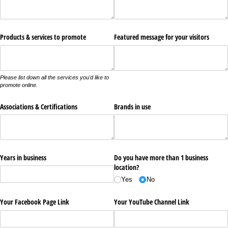
Products & services to promote
Featured message for your visitors
Please list down all the services you'd like to
promote online.
Associations & Certifications
Brands in use
Years in business
Do you have more than 1 business
location?
Yes
No
Your Facebook Page Link
Your YouTube Channel Link