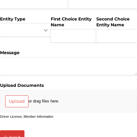
Entity Type
First Choice Entity
Second Choice
Name
Entity Name
Message
Upload Documents
Upload
or drag files here.
Driver License, Member Information