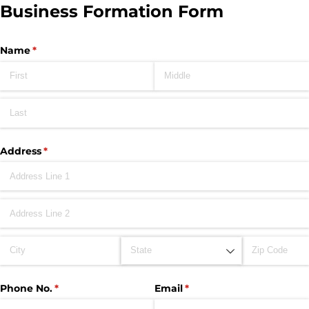
Business Formation Form
Name
(required)
*
Address
(required)
*
Phone No.
(required)
*
Email
(required)
*