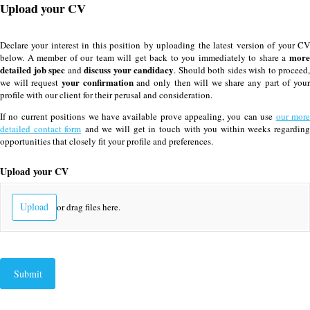
Upload your CV
Declare your interest in this position by uploading the latest version of your CV
more
below. A member of our team will get back to you immediately to share a
detailed job spec
discuss your candidacy
and
. Should both sides wish to proceed,
your confirmation
we will request
and only then will we share any part of you
profile with our client for their perusal and consideration.
If no current positions we have available prove appealing, you can use
our mor
detailed contact form
and we will get in touch with you within weeks regardin
opportunities that closely fit your profile and preferences.
Upload your CV
Upload
or drag files here.
Submit