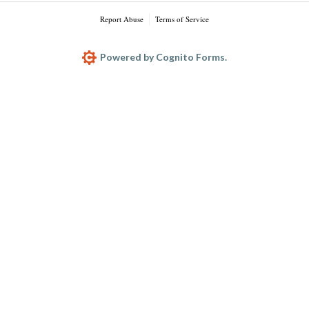
Report Abuse
Terms of Service
Powered by Cognito Forms.