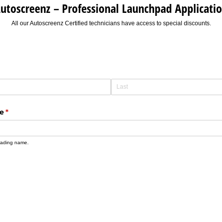
utoscreenz – Professional Launchpad Applicati
All our Autoscreenz Certified technicians have access to special discounts.
me
(required)
*
 trading name.
)