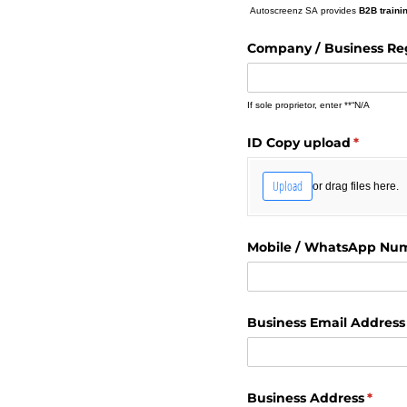
Autoscreenz SA provides
B2B traini
Company /​ Business Re
If sole proprietor, enter **“N/A
ID Copy upload
(require
*
Upload
or drag files here.
Mobile /​ WhatsApp Nu
Business Email Address
Business Address
(requi
*