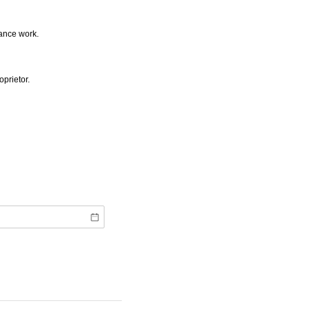
rance work.
oprietor.