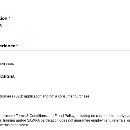
tion
(required)
*
s)
erience
(required)
*
 and goals.
rations
ired)
to-business (B2B) application and not a consumer purchase.
quired)
toscreenz Terms & Conditions and Fraud Policy, including no cash or third-party pa
at training and/​or SAWRA certification does not guarantee employment, referrals, or 
​terms-conditions/​