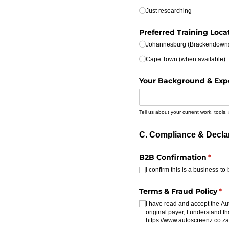
Just researching
Preferred Training Loca
Johannesburg (Brackendown
Cape Town (when available)
Your Background & Exp
Tell us about your current work, tools,
C. Compliance & Decla
B2B Confirmation
(requ
*
I confirm this is a business-
Terms & Fraud Policy
(re
*
I have read and accept the Au
original payer, I understand th
https:/​/​www.autoscreenz.co.za/