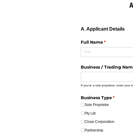
A
A. Applicant Details
Full Name
(required)
*
Business /​ Trading Na
If you’re a sole proprietor, enter your
Business Type
(required
*
Sole Proprietor
Pty Ltd
Close Corporation
Partnership