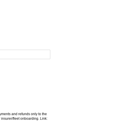
yments and refunds only to the
insurer/​fleet onboarding. Link: