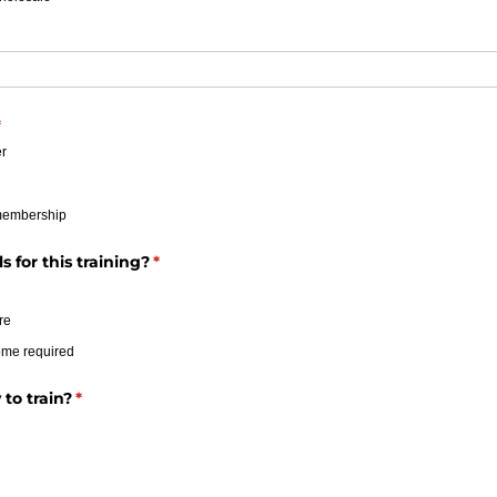
required)
*
r
membership
 for this training?
(required)
*
re
ome required
to train?
(required)
*