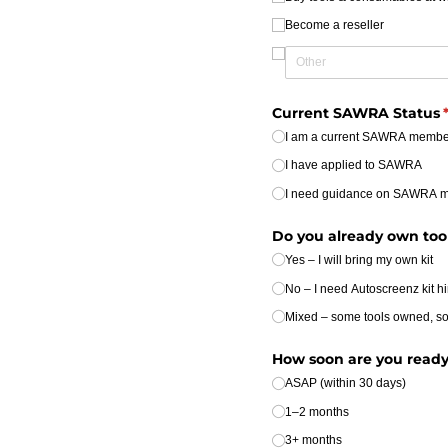
Become a reseller
Current SAWRA Status
(
I am a current SAWRA membe
I have applied to SAWRA
I need guidance on SAWRA 
Do you already own tools
Yes – I will bring my own kit
No – I need Autoscreenz kit hi
Mixed – some tools owned, s
How soon are you ready 
ASAP (within 30 days)
1–2 months
3+ months