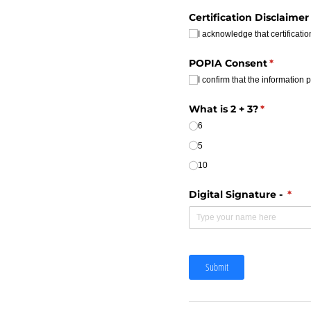
Certification Disclaimer
I acknowledge that certificat
POPIA Consent
(require
*
I confirm that the information 
What is 2 + 3?
(required)
*
6
5
10
Digital Signature -
(requ
*
Submit