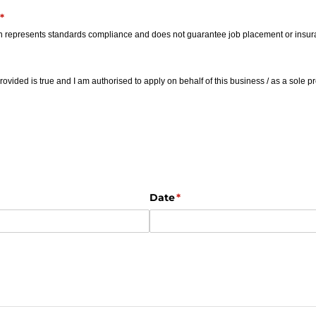
(required)
*
ion represents standards compliance and does not guarantee job placement or insu
d)
provided is true and I am authorised to apply on behalf of this business /​ as a sole pr
ired)
Date
(required)
*