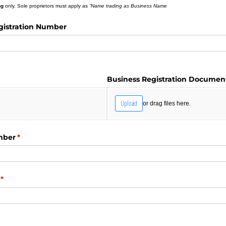
ng
only. Sole proprietors must apply as
“Name trading as Business Name
gistration Number
d)
Business Registration Documen
Upload
or drag files here.
mber
(required)
*
(required)
*
red)