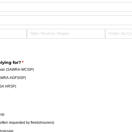
lying for?
(required)
*
epair (SAWRA-WCISP)
SAWRA-AGFSISP)
A-SA HRSP)
hop
ften requested by fleets/​insurers)
holesale