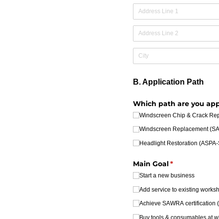
B. Application Path
Which path are you app
Windscreen Chip & Crack R
Windscreen Replacement (
Headlight Restoration (ASP
Main Goal
(required)
*
Start a new business
Add service to existing works
Achieve SAWRA certification (o
Buy tools & consumables at w