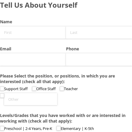
Tell Us About Yourself
Name
Email
Phone
Please Select the position, or positions, in which you are
interested (check all that appy):
Support Staff
Office Staff
Teacher
Levels/​Grades that you have worked with or are interested in
working with (check all that apply):
Preschool | 2-4 Years, Pre-K
Elementary | K-5th