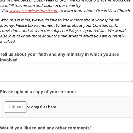
to fulfill the mission and vision of our ministry.
Visit
www.oceanviewchurch.com
to learn more about Ocean View Church.
With this in mind, we would love to know more about your spiritual
journey. Please take a moment to tell us about your Christian faith,
convictions, and view on the subject of living a separated life. We would
also love to know more about the ministries in which you are currently
involved.
Tell us about your faith and any ministry in which you are
involved.
Please upload a copy of your resume.
Upload
or drag files here.
Would you like to add any other comments?