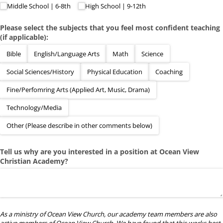
Middle School | 6-8th
High School | 9-12th
Please select the subjects that you feel most confident teaching
(if applicable):
Bible
English/​Language Arts
Math
Science
Social Sciences/​History
Physical Education
Coaching
Fine/​Perfomring Arts (Applied Art, Music, Drama)
Technology/​Media
Other (Please describe in other comments below)
Tell us why are you interested in a position at Ocean View
Christian Academy?
As a ministry of Ocean View Church, our academy team members are also
active members of Ocean View Church. We have found that this works best