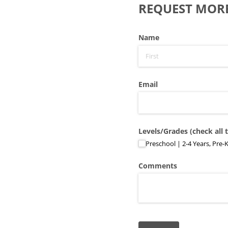
REQUEST MOR
Name
Email
Levels/​Grades (check all 
Preschool | 2-4 Years, Pre-
Comments