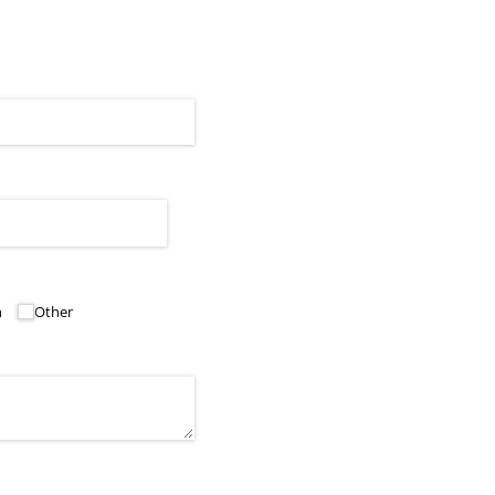
h
Other