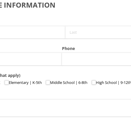
E INFORMATION
Phone
that apply)
K
Elementary | K-5th
Middle School | 6-8th
High School | 9-12t