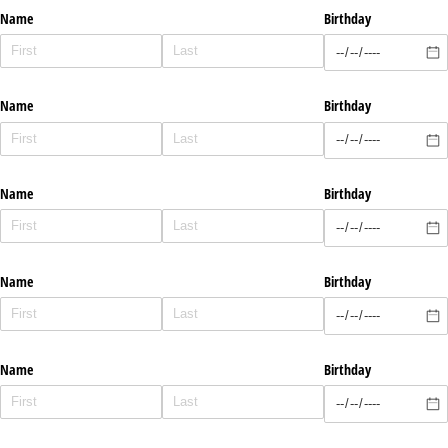
Name
Birthday
Name
Birthday
Name
Birthday
Name
Birthday
Name
Birthday