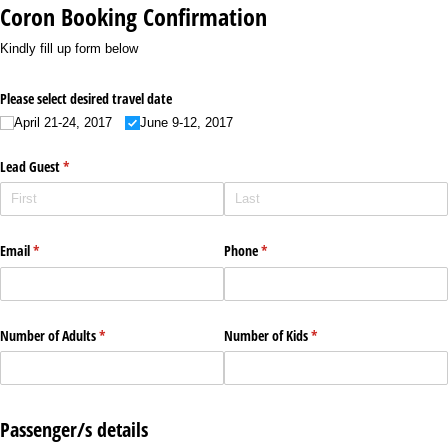
Coron Booking Confirmation
Kindly fill up form below
Please select desired travel date
April 21-24, 2017
June 9-12, 2017
Lead Guest
(required)
*
Email
(required)
*
Phone
(required)
*
Number of Adults
(required)
*
Number of Kids
(required)
*
Passenger/s details