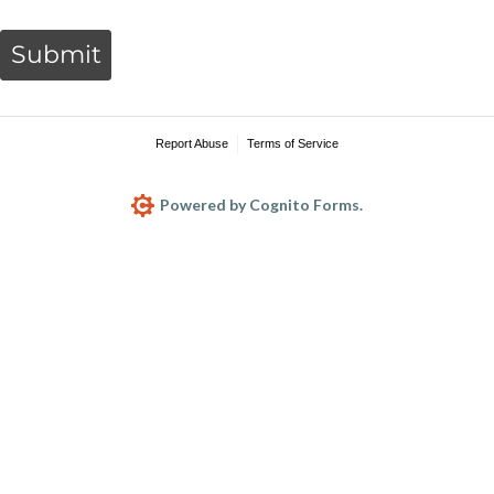
Submit
Report Abuse
Terms of Service
Powered by Cognito Forms.