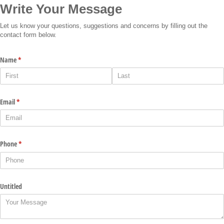
Write Your Message
Let us know your questions, suggestions and concerns by filling out the
contact form below.
Name
(required)
*
Email
(required)
*
Phone
(required)
*
Untitled