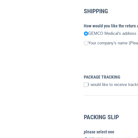
SHIPPING
How would you like the return
GEMCO Medical's address (
Your company's name (Please
PACKAGE TRACKING
I would like to receive track
PACKING SLIP
please select one