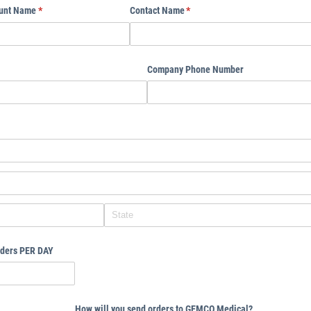
unt Name
(required)
*
Contact Name
(required)
*
Company Phone Number
orders PER DAY
How will you send orders to GEMCO Medical?