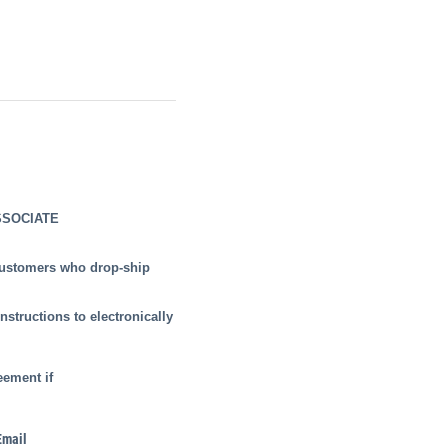
SSOCIATE
 customers who drop-ship
nstructions to electronically
eement if
Email