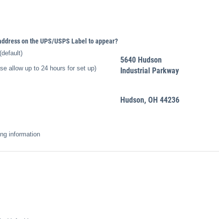
 address on the UPS/​USPS Label to appear?
default)
5640 Hudson
 allow up to 24 hours for set up)
Industrial Parkway
Hudson, OH 44236
ing information