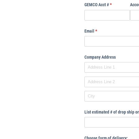
GEMCO Acct #
(required)
*
Acco
Email
(required)
*
Company Address
List estimated # of drop ship 
Choose form of delivery: