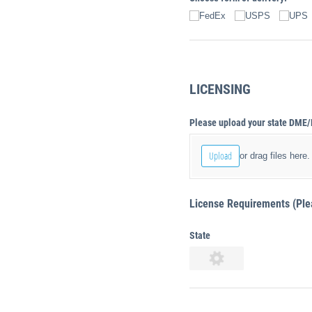
FedEx
USPS
UPS
LICENSING
Please upload your state DME/
Upload
or drag files here.
License Requirements (Pleas
State