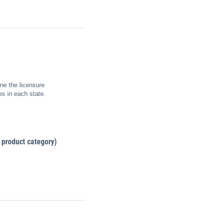
ne the licensure
es in each state.
 product category)