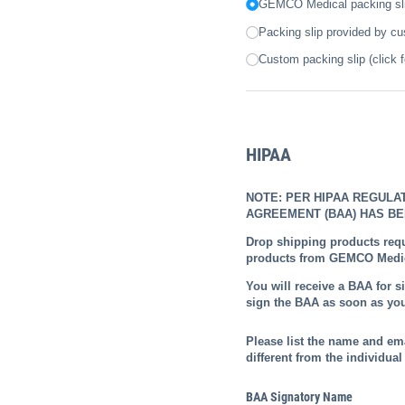
GEMCO Medical packing slip
Packing slip provided by c
Custom packing slip (click f
HIPAA
NOTE: PER HIPAA REGULA
AGREEMENT (BAA) HAS BE
Drop shipping products requ
products from GEMCO Medica
You will receive a BAA for s
sign the BAA as soon as you
Please list the name and em
different from the individual 
BAA Signatory Name