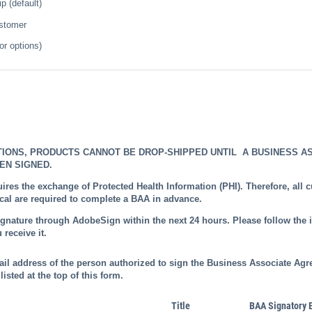
 (default)
ustomer
or options)
TIONS, PRODUCTS CANNOT BE DROP-SHIPPED UNTIL A BUSINESS A
EN SIGNED.
ires the exchange of Protected Health Information (PHI). Therefore, all
l are required to complete a BAA in advance.
ignature through AdobeSign within the next 24 hours. Please follow the i
 receive it.
ail address of the person authorized to sign the Business Associate Agr
listed at the top of this form.
Title
BAA Signatory 