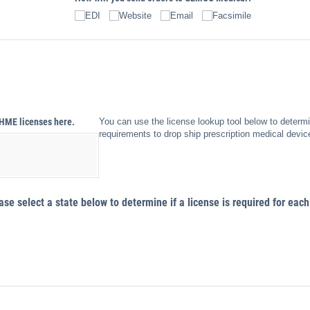
EDI
Website
Email
Facsimile
​HME licenses here.
You can use the license lookup tool below to determi
requirements to drop ship prescription medical devic
e select a state below to determine if a license is required for each