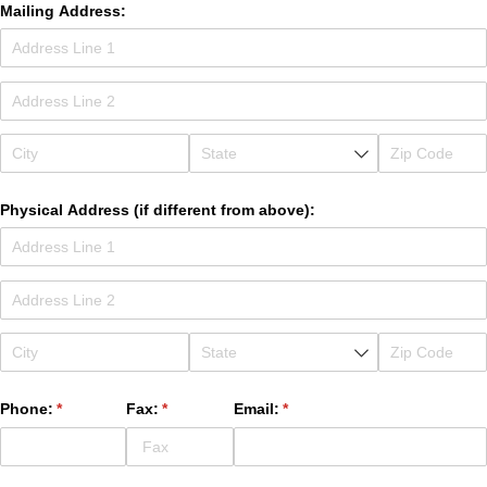
Mailing Address:
Physical Address (if different from above):
Phone:
(required)
*
Fax:
(required)
*
Email:
(required)
*