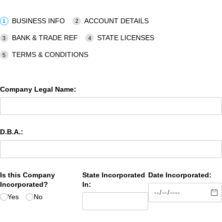
BUSINESS INFO
ACCOUNT DETAILS
BANK & TRADE REF
STATE LICENSES
TERMS & CONDITIONS
Company Legal Name:
D.B.A.:
Is this Company
State Incorporated
Date Incorporated:
Incorporated?
In:
Yes
No