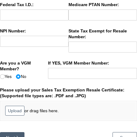
Federal Tax I.D.:
Medicare PTAN Number:
NPI Number:
State Tax Exempt for Resale
Number:
Are you a VGM
If YES, VGM Member Number:
Member?
Yes
No
Please upload your Sales Tax Exemption Resale Certificate:
(Supported file types are: .PDF and .JPG)
or drag files here.
Upload