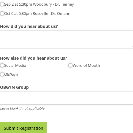
Sep 2 at 5:30pm Woodbury - Dr. Tierney
Oct 6 at 5:30pm Roseville - Dr. Omann
How did you hear about us?
How else did you hear about us?
Social Media
Word of Mouth
OB/​Gyn
OBGYN Group
Leave blank if not applicable
Submit Registration