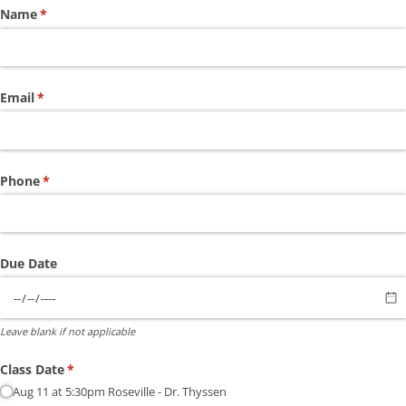
Name
(required)
*
Email
(required)
*
Phone
(required)
*
Due Date
Leave blank if not applicable
Class Date
(required)
*
Aug 11 at 5:30pm Roseville - Dr. Thyssen