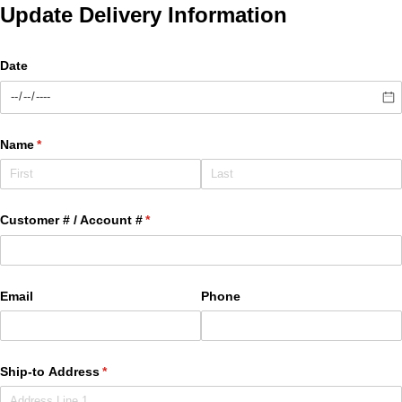
Update Delivery Information
Date
Name
(required)
*
Customer # /​ Account #
(required)
*
Email
Phone
Ship-to Address
(required)
*