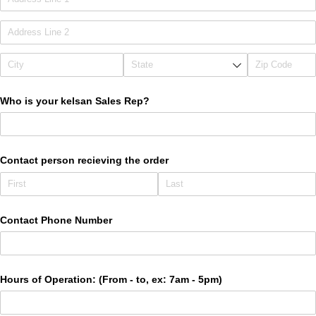
Who is your kelsan Sales Rep?
Contact person recieving the order
Contact Phone Number
Hours of Operation: (From - to, ex: 7am - 5pm)