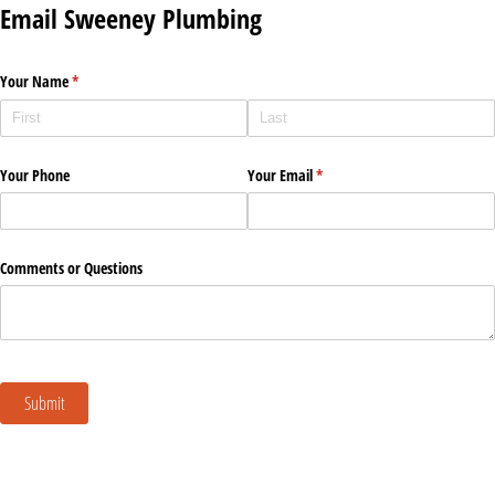
Email Sweeney Plumbing
Your Name
(required)
*
Your Phone
Your Email
(required)
*
Comments or Questions
Submit