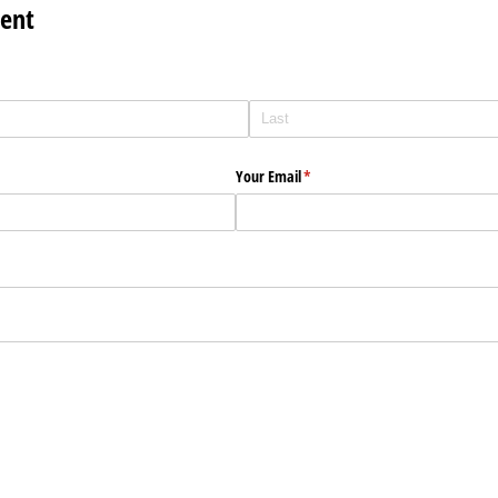
ent
Your Email
(required)
*