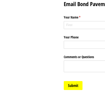
Email Bond Pavem
Your Name
(required)
*
Your Phone
Comments or Questions
Submit