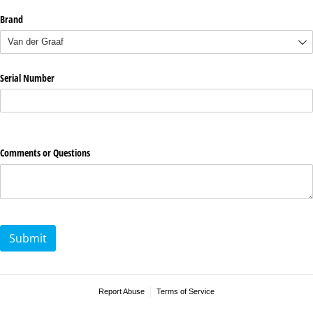
Brand
Serial Number
Comments or Questions
Submit
Report Abuse
Terms of Service