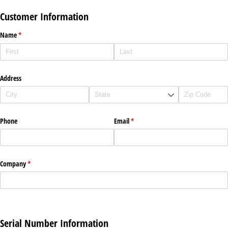
Customer Information
Name
(required)
*
Address
Phone
Email
(required)
*
Company
(required)
*
Serial Number Information