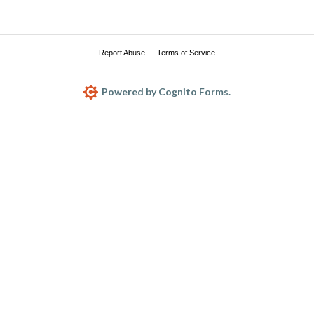
Report Abuse
Terms of Service
Powered by Cognito Forms.