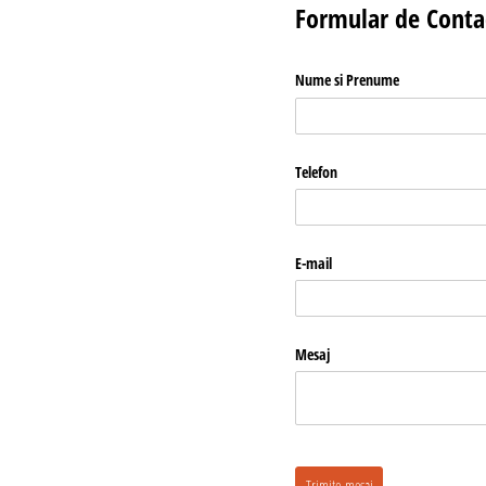
Formular de Conta
Nume si Prenume
Telefon
E-mail
Mesaj
Trimite mesaj