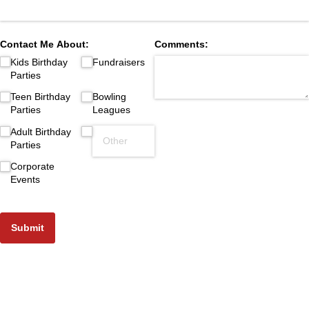
Contact Me About:
Comments:
Kids Birthday
Fundraisers
Parties
Teen Birthday
Bowling
Parties
Leagues
Adult Birthday
Parties
Corporate
Events
Submit