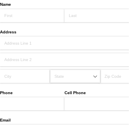
Name
Address
Phone
Cell Phone
Email