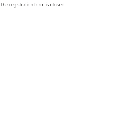
The registration form is closed.