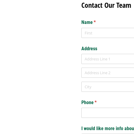
Contact Our Team
Name
(required)
*
Address
Phone
(required)
*
I would like more info abou