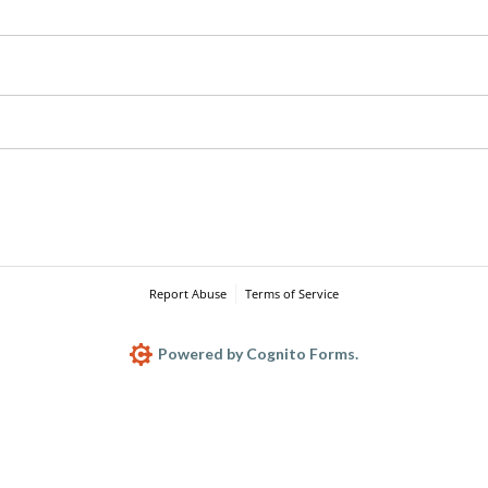
Report Abuse
Terms of Service
Powered by Cognito Forms.