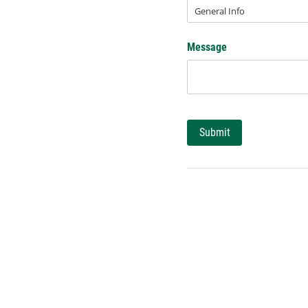
Message
Submit