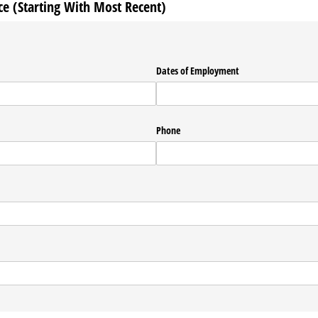
 (Starting With Most Recent)
Dates of Employment
Phone