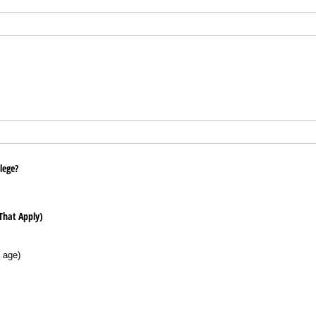
llege?
 That Apply)
 age)