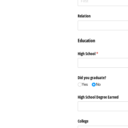
Relation
Education
High School
(required)
*
Did you graduate?
Yes
No
High School Degree Earned
College