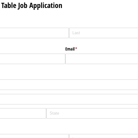
Table Job Application
Email
(required)
*