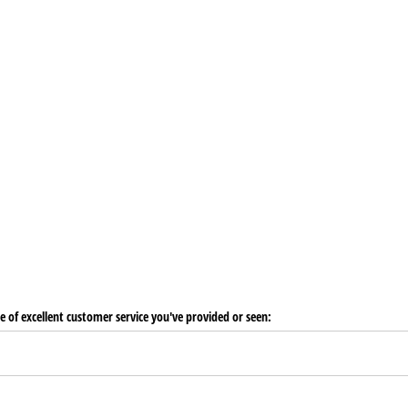
e of excellent customer service you've provided or seen: