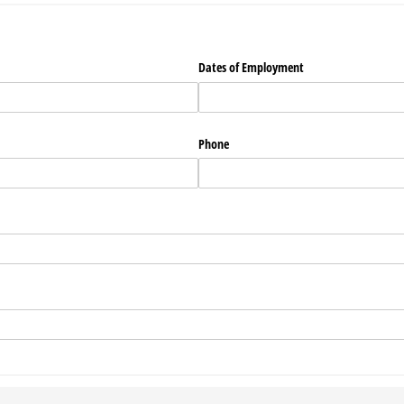
Dates of Employment
Phone