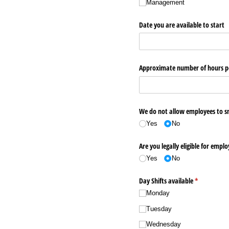
Management
Date you are available to start
Approximate number of hours p
We do not allow employees to sm
Yes
No
Are you legally eligible for empl
Yes
No
Day Shifts available
(required)
*
Monday
Tuesday
Wednesday