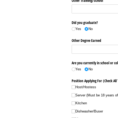
Other Training/​School
Did you graduate?
Yes
No
Other Degree Earned
Are you currently in school or co
Yes
No
Position Applying For (Check All
Host/​Hostess
Server (Must be 18 years of
Kitchen
Dishwasher/​Buser