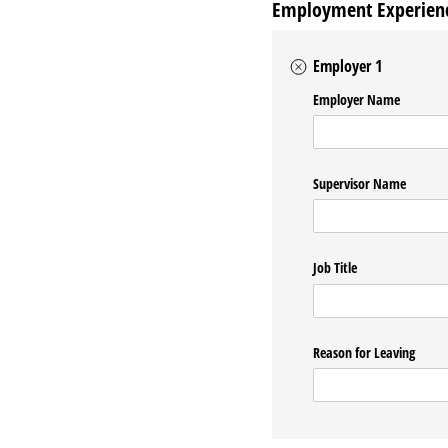
Employment Experience
Employer 1
Employer Name
Supervisor Name
Job Title
Reason for Leaving