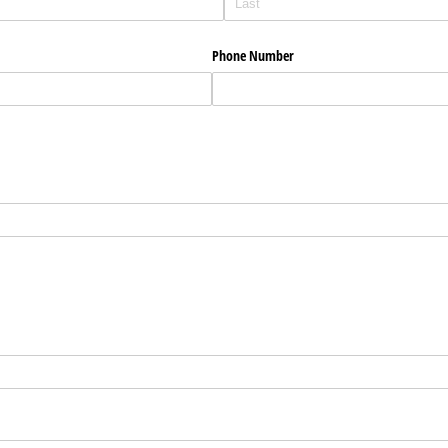
Phone Number