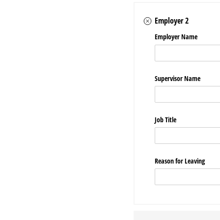
Employer 2
Employer Name
Supervisor Name
Job Title
Reason for Leaving