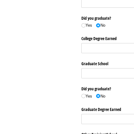
Did you graduate?
Yes
No
College Degree Earned
Graduate School
Did you graduate?
Yes
No
Graduate Degree Earned