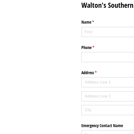
Walton's Southern 
Name
(required)
*
Phone
(required)
*
Address
(required)
*
Emergency Contact Name