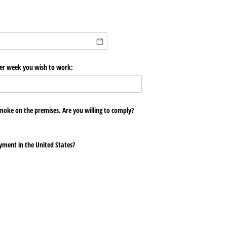
er week you wish to work:
oke on the premises. Are you willing to comply?
oyment in the United States?