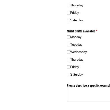
Thursday
Friday
Saturday
Night Shifts available
(required)
*
Monday
Tuesday
Wednesday
Thursday
Friday
Saturday
Please describe a specific exampl