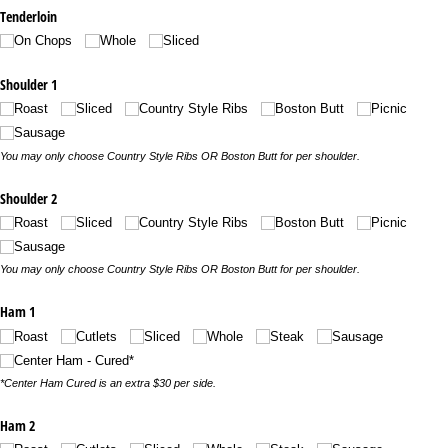
Tenderloin
On Chops
Whole
Sliced
Shoulder 1
Roast
Sliced
Country Style Ribs
Boston Butt
Picnic
Sausage
You may only choose Country Style Ribs OR Boston Butt for per shoulder.
Shoulder 2
Roast
Sliced
Country Style Ribs
Boston Butt
Picnic
Sausage
You may only choose Country Style Ribs OR Boston Butt for per shoulder.
Ham 1
Roast
Cutlets
Sliced
Whole
Steak
Sausage
Center Ham - Cured*
*Center Ham Cured is an extra $30 per side.
Ham 2