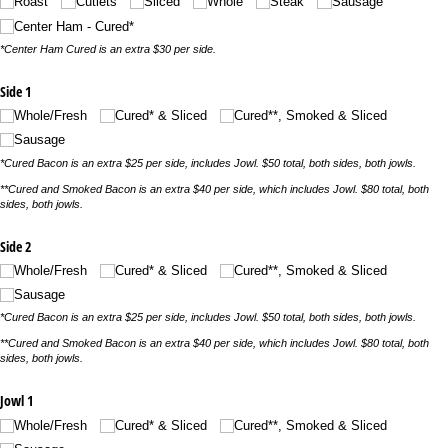
Roast
Cutlets
Sliced
Whole
Steak
Sausage
Center Ham - Cured*
*Center Ham Cured is an extra $30 per side.
Side 1
Whole/​Fresh
Cured* & Sliced
Cured**, Smoked & Sliced
Sausage
*Cured Bacon is an extra $25 per side, includes Jowl. $50 total, both sides, both jowls.
**Cured and Smoked Bacon is an extra $40 per side, which includes Jowl. $80 total, both
sides, both jowls.
Side 2
Whole/​Fresh
Cured* & Sliced
Cured**, Smoked & Sliced
Sausage
*Cured Bacon is an extra $25 per side, includes Jowl. $50 total, both sides, both jowls.
**Cured and Smoked Bacon is an extra $40 per side, which includes Jowl. $80 total, both
sides, both jowls.
Jowl 1
Whole/​Fresh
Cured* & Sliced
Cured**, Smoked & Sliced