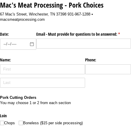
Mac's Meat Processing - Pork Choices
67 Mac's Street, Winchester, TN 37398 931-967-1288 •
macsmeatprocessing.com
Date:
Email - Must provide for questions to be answered:
(require
*
Name:
Phone:
Pork Cutting Orders
You may choose 1 or 2 from each section
Loin
Chops
Boneless ($15 per side processing)