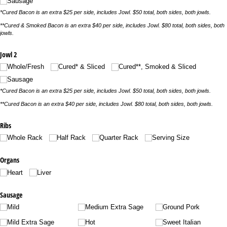
Sausage
*Cured Bacon is an extra $25 per side, includes Jowl. $50 total, both sides, both jowls.
**Cured & Smoked Bacon is an extra $40 per side, includes Jowl. $80 total, both sides, both
jowls.
Jowl 2
Whole/​Fresh
Cured* & Sliced
Cured**, Smoked & Sliced
Sausage
*Cured Bacon is an extra $25 per side, includes Jowl. $50 total, both sides, both jowls.
**Cured Bacon is an extra $40 per side, includes Jowl. $80 total, both sides, both jowls.
Ribs
Whole Rack
Half Rack
Quarter Rack
Serving Size
Organs
Heart
Liver
Sausage
Mild
Medium Extra Sage
Ground Pork
Mild Extra Sage
Hot
Sweet Italian