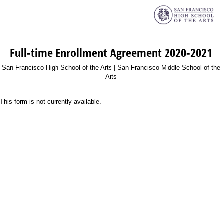
Full-time Enrollment Agreement 2020-2021
San Francisco High School of the Arts | San Francisco Middle School of the
Arts
This form is not currently available.