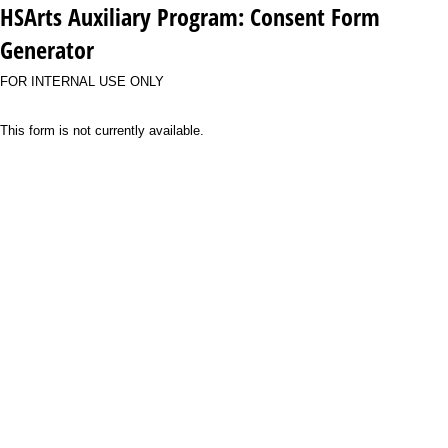
HSArts Auxiliary Program: Consent Form
Generator
FOR INTERNAL USE ONLY
This form is not currently available.