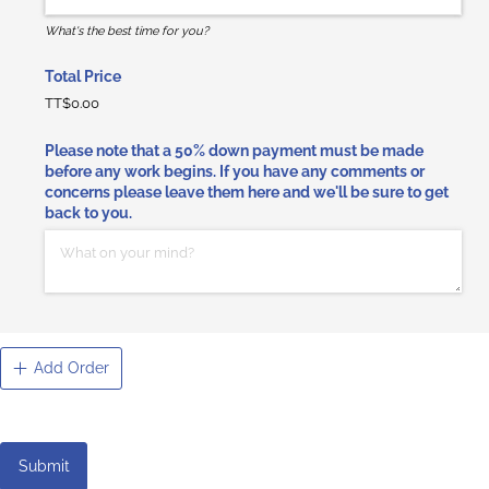
What's the best time for you?
Total Price
TT$0.00
Please note that a 50% down payment must be made
before any work begins. If you have any comments or
concerns please leave them here and we'll be sure to get
back to you.
Add Order
Submit