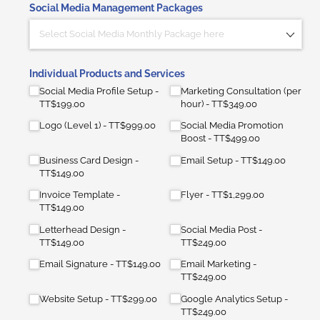
Social Media Management Packages
Individual Products and Services
Social Media Profile Setup
Marketing Consultation (per
TT$199.00
hour)
TT$349.00
Logo (Level 1)
TT$999.00
Social Media Promotion
Boost
TT$499.00
Business Card Design
Email Setup
TT$149.00
TT$149.00
Invoice Template
Flyer
TT$1,299.00
TT$149.00
Letterhead Design
Social Media Post
TT$149.00
TT$249.00
Email Signature
TT$149.00
Email Marketing
TT$249.00
Website Setup
TT$299.00
Google Analytics Setup
TT$249.00