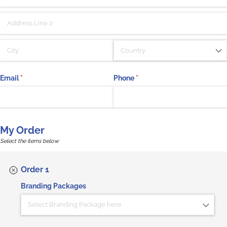
Email
(required)
*
Phone
(required)
*
My Order
Select the items below
Order 1
Branding Packages