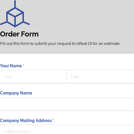
Order Form
Fill out this form to submit your request to IzReal DI for an estimate.
Your Name
(required)
*
Company Name
Company Mailing Address
(required)
*