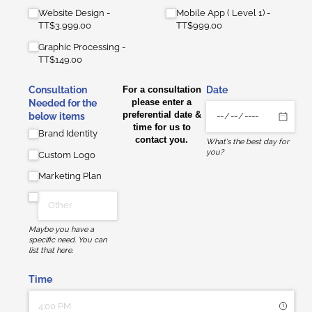
Website Design
Mobile App ( Level 1)
TT$3,999.00
TT$999.00
Graphic Processing
TT$149.00
Consultation
For a consultation
Date
please enter a
Needed for the
preferential date &
below items
time for us to
Brand Identity
contact you.
What's the best day for
you?
Custom Logo
Marketing Plan
Maybe you have a
specific need. You can
list that here.
Time