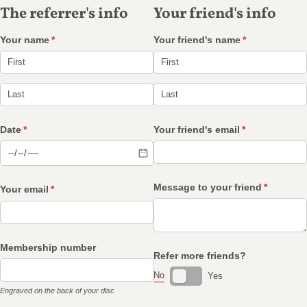
The referrer's info
Your friend's info
Your name
(required)
*
Your friend's name
(required)
*
Date
(required)
*
Your friend's email
(required)
*
Message to your friend
(required
*
Your email
(required)
*
Membership number
Refer more friends?
No
Yes
Engraved on the back of your disc