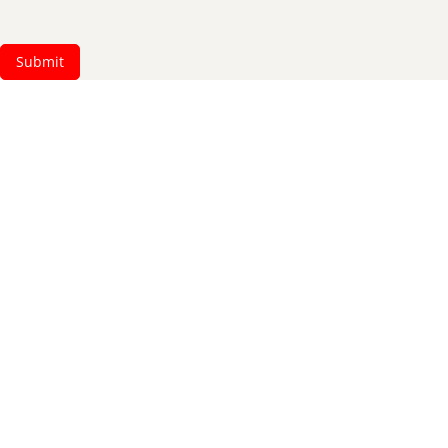
Submit