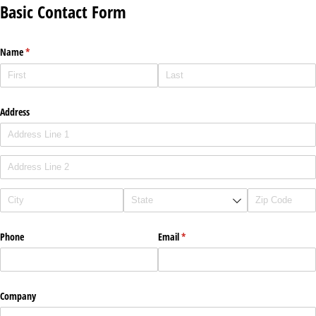
Basic Contact Form
Name
(required)
*
Address
Phone
Email
(required)
*
Company