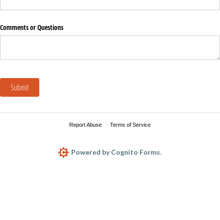
Comments or Questions
Submit
Report Abuse
Terms of Service
Powered by Cognito Forms.