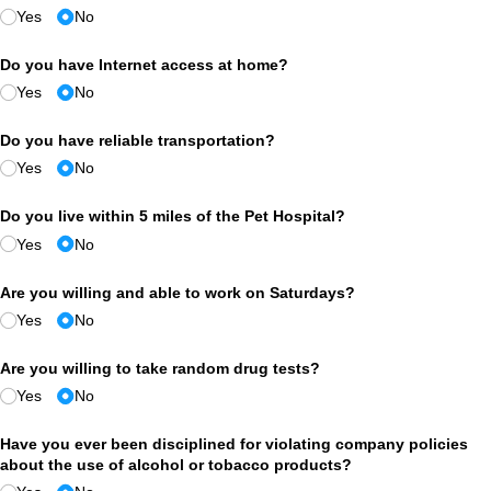
Yes
No
Do you have Internet access at home?
Yes
No
Do you have reliable transportation?
Yes
No
Do you live within 5 miles of the Pet Hospital?
Yes
No
Are you willing and able to work on Saturdays?
Yes
No
Are you willing to take random drug tests?
Yes
No
Have you ever been disciplined for violating company policies
about the use of alcohol or tobacco products?