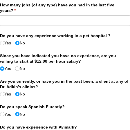
How many jobs (of any type) have you had in the last five
years?
(required)
*
Do you have any experience working in a pet hospital ?
Yes
No
Since you have indicated you have no experience, are you
willing to start at $12.00 per hour salary?
Yes
No
Are you currently, or have you in the past been, a client at any of
Dr. Adkin’s clinics?
Yes
No
Do you speak Spanish Fluently?
Yes
No
Do you have experience with Avimark?