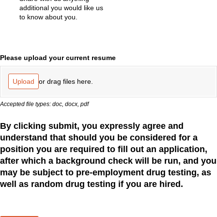
additional you would like us
to know about you.
Please upload your current resume
or drag files here.
Upload
Accepted file types: doc, docx, pdf
By clicking submit, you expressly agree and
understand that should you be considered for a
position you are required to fill out an application,
after which a background check will be run, and you
may be subject to pre-employment drug testing, as
well as random drug testing if you are hired.