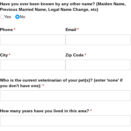
Have you ever been known by any other name? (Maiden Name,
Previous Married Name, Legal Name Change, etc)
Yes
No
Phone
(required)
*
Email
(required)
*
City
(required)
*
Zip Code
(required)
*
Who is the current veterinarian of your pet(s)? (enter 'none' if
you don't have one):
(required)
*
How many years have you lived in this area?
(required)
*