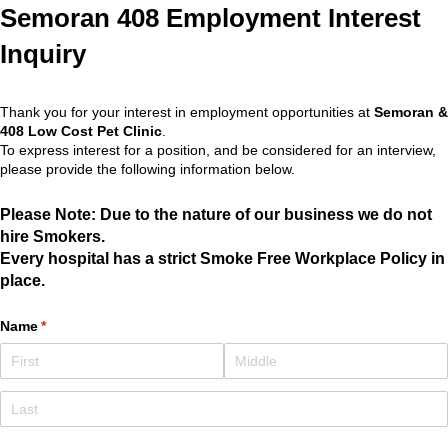
Semoran 408 Employment Interest
Inquiry
Thank you for your interest in employment opportunities at
Semoran &
408 Low Cost Pet Clinic
.
To express interest for a position, and be considered for an interview,
please provide the following information below.
Please Note: Due to the nature of our business we do not
hire Smokers.
Every hospital has a strict Smoke Free Workplace Policy in
place.
Name
(required)
*