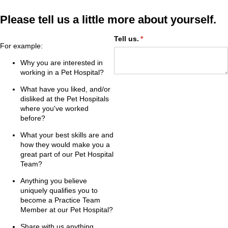
Please tell us a little more about yourself.
Tell us.
(required)
*
For example:
Why you are interested in
working in a Pet Hospital?
What have you liked, and/or
disliked at the Pet Hospitals
where you've worked
before?
What your best skills are and
how they would make you a
great part of our Pet Hospital
Team?
Anything you believe
uniquely qualifies you to
become a Practice Team
Member at our Pet Hospital?
Share with us anything