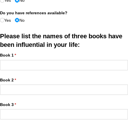
Yes
No
Do you have references available?
Yes
No
Please list the names of three books have
been influential in your life:
Book 1
(required)
*
Book 2
(required)
*
Book 3
(required)
*