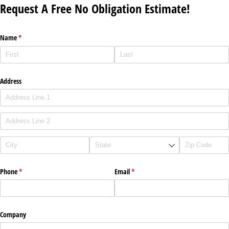
Request A Free No Obligation Estimate!
Name
(required)
*
Address
Phone
(required)
*
Email
(required)
*
Company