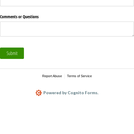
Comments or Questions
Submit
Report Abuse
Terms of Service
Powered by Cognito Forms.