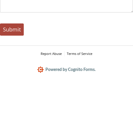
Submit
Report Abuse
Terms of Service
Powered by Cognito Forms.