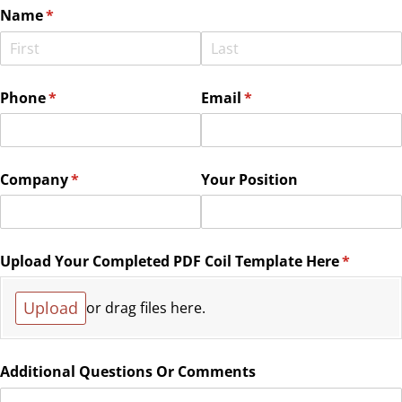
Name
(required)
*
Phone
(required)
*
Email
(required)
*
Company
(required)
*
Your Position
Upload Your Completed PDF Coil Template Here
(require
*
Upload
or drag files here.
Additional Questions Or Comments