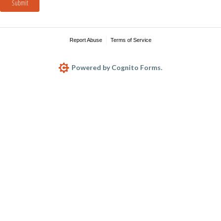
Submit
Report Abuse
Terms of Service
Powered by Cognito Forms.