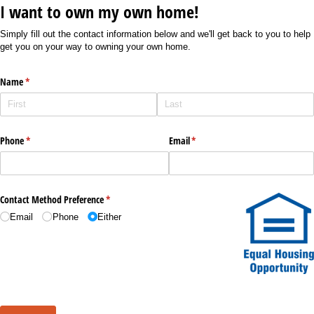
I want to own my own home!
Simply fill out the contact information below and we'll get back to you to help
get you on your way to owning your own home.
Name
(required)
*
Phone
(required)
*
Email
(required)
*
Contact Method Preference
(required)
*
Email
Phone
Either