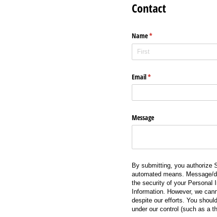
Contact
Name
(required)
*
Email
(required)
*
Message
By submitting, you authorize S
automated means. Message/data
the security of your Personal I
Information. However, we cann
despite our efforts. You should
under our control (such as a th