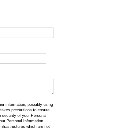
er information, possibly using
takes precautions to ensure
he security of your Personal
our Personal Information
 infrastructures which are not