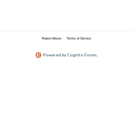
Report Abuse
Terms of Service
Powered by Cognito Forms.