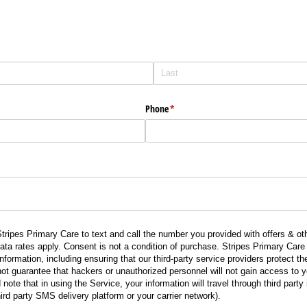
Phone
(required)
*
tripes Primary Care to text and call the number you provided with offers & oth
 rates apply. Consent is not a condition of purchase. Stripes Primary Care 
nformation, including ensuring that our third-party service providers protect t
ot guarantee that hackers or unauthorized personnel will not gain access to y
 note that in using the Service, your information will travel through third party
ird party SMS delivery platform or your carrier network).