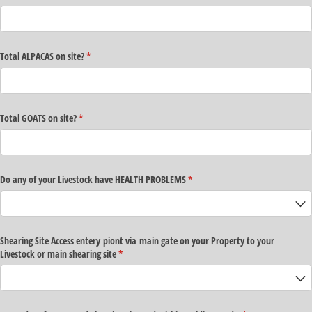
Total ALPACAS on site?
(required)
*
Total GOATS on site?
(required)
*
Do any of your Livestock have HEALTH PROBLEMS
(required)
*
Shearing Site Access entery piont via main gate on your Property to your
Livestock or main shearing site
(required)
*