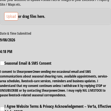
Site /​ Maps etc.
Upload
or drag files here.
Date & Time Submitted
9/08/2026
Time Submitted
4:18 PM
Seasonal Email & SMS Consent
Seasonal Email & SMS Consent
I consent to Shearpower2ewe sending me occasional email and SMS
communications about seasonal shearing runs, available appointments, service-
area schedules, livestock-care services, reminders and business updates. I
understand that my consent continues unless I withdraw it by replying STOP or
UNSUBSCRIBE or by contacting Shearpower2ewe. I may reply NIL LIVESTOCK to
pause livestock-related seasonal correspondence.
I Agree Website Terms & Privacy Acknowledgement – Ver1a, Effective 1 July 2026*
I Agree Website Terms & Privacy Acknowledgement – Ver1a, Effective