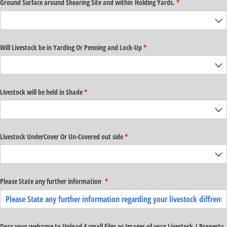
Ground Surface around Shearing Site and within Holding Yards.
(required)
*
Will Livestock be in Yarding Or Penning and Lock-Up
(required)
*
Livestock will be held in Shade
(required)
*
Livestock UnderCover Or Un-Covered out side
(required)
*
Please State any further information
(required)
*
Dear your welcome to Upload 4 small Files or Images of your Livestock /​ Property