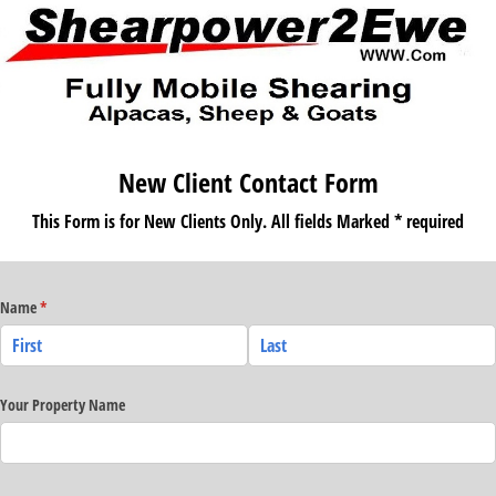
New Client Contact Form
This Form is for New Clients Only. All fields Marked * required
Name
(required)
*
Your Property Name