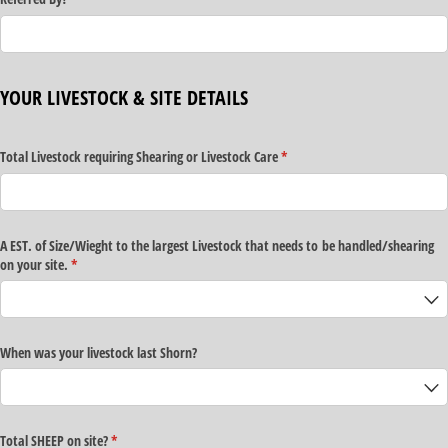
YOUR LIVESTOCK & SITE DETAILS
Total Livestock requiring Shearing or Livestock Care
(required)
*
A EST. of Size/​Wieght to the largest Livestock that needs to be handled/​shearing
on your site.
(required)
*
When was your livestock last Shorn?
Total SHEEP on site?
(required)
*