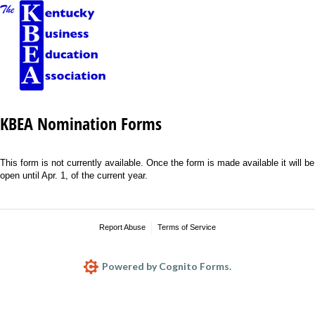
KBEA Nomination Forms
This form is not currently available. Once the form is made available it will be
open until Apr. 1, of the current year.
Report Abuse
Terms of Service
Powered by Cognito Forms.