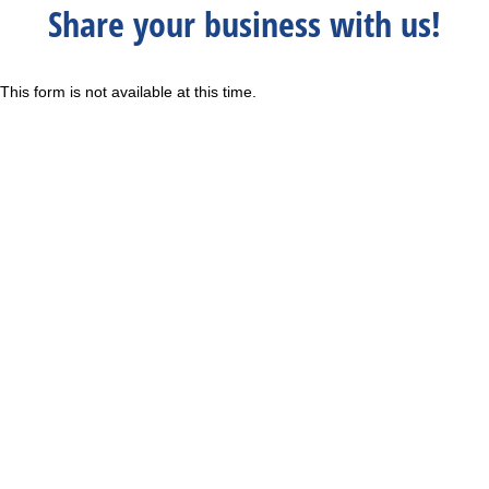
Share your business with us!
This form is not available at this time.