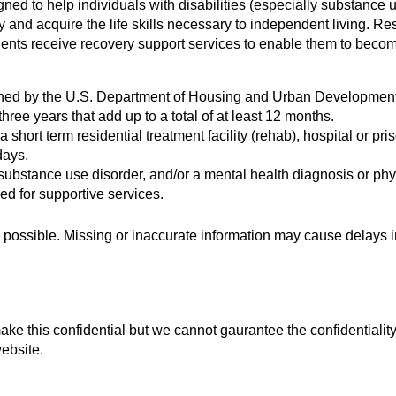
ned to help individuals with disabilities (especially substanc
y and acquire the life skills necessary to independent living. R
dents receive recovery support services to enable them to become a
ined by the U.S. Department of Housing and Urban Development 
ree years that add up to a total of at least 12 months.
as a short term residential treatment facility (rehab), hospital o
days.
ubstance use disorder, and/or a mental health diagnosis or phys
ed for supportive services.
possible. Missing or inaccurate information may cause delays in
 this confidential but we cannot gaurantee the confidentiality o
ebsite.