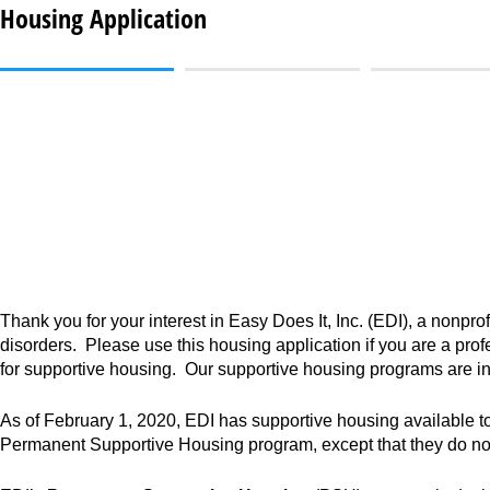
Housing Application
Thank you for your interest in Easy Does It, Inc. (EDI), a nonprof
disorders. Please use this housing application if you are a profe
for supportive housing. Our supportive housing programs are i
As of February 1, 2020, EDI has supportive housing available 
Permanent Supportive Housing program, except that they do not