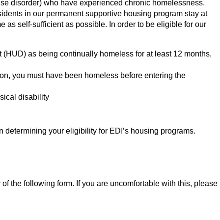
e use disorder) who have experienced chronic homelessness.
esidents in our permanent supportive housing program stay at
s self-sufficient as possible. In order to be eligible for our
(HUD) as being continually homeless for at least 12 months,
r prison, you must have been homeless before entering the
ical disability
 determining your eligibility for EDI’s housing programs.
f the following form. If you are uncomfortable with this, please