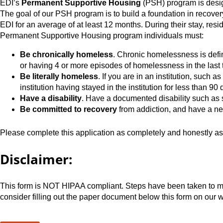
EDI’s
Permanent Supportive Housing
(PSH) program is desig
The goal of our PSH program is to build a foundation in recover
EDI for an average of at least 12 months. During their stay, resi
Permanent Supportive Housing program individuals must:
Be chronically homeless
. Chronic homelessness is def
or having 4 or more episodes of homelessness in the last th
Be literally homeless
. If you are in an institution, such 
institution having stayed in the institution for less than 90 
Have a disability
. Have a documented disability such as s
Be committed to recovery
from addiction, and have a ne
Please complete this application as completely and honestly as 
Disclaimer:
This form is NOT HIPAA compliant. Steps have been taken to make
consider filling out the paper document below this form on our w