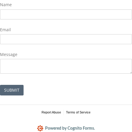
Name
Email
Message
SUBMIT
Report Abuse
Terms of Service
Powered by Cognito Forms.