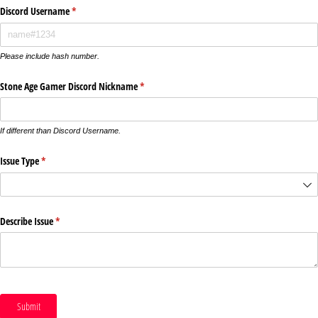
Discord Username
(required)
*
Please include hash number.
Stone Age Gamer Discord Nickname
(required)
*
If different than Discord Username.
Issue Type
(required)
*
Describe Issue
(required)
*
Submit